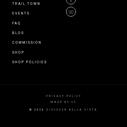
spectrum of Ozark riding.
TRAIL TOWN
EVENTS
FAQ
BLOG
COMMISSION
SHOP
SHOP POLICIES
PRIVACY POLICY
MADE BY CC
©
2026
DISCOVER BELLA VISTA