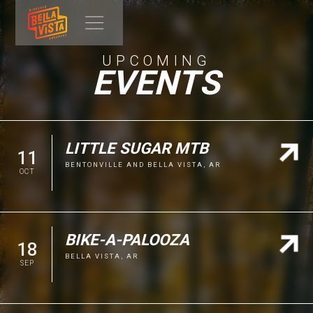
UPCOMING
EVENTS
LITTLE SUGAR MTB
11
BENTONVILLE AND BELLA VISTA, AR
OCT
WEBSITE
BIKE-A-PALOOZA
18
BELLA VISTA, AR
Get ready to tackle the Ozarks at the
Little Sugar MTB
on
SEP
October 11, 2026! While the weekend's festivities kick off
in Bentonville, the true heart of the race awaits to the north,