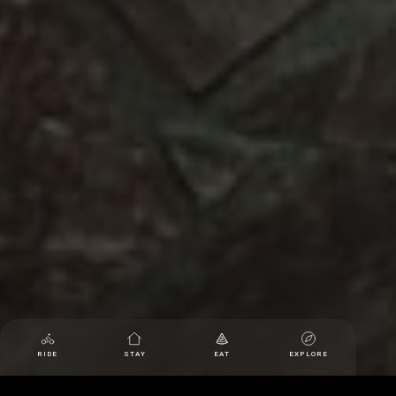
RIDE
STAY
EAT
EXPLORE