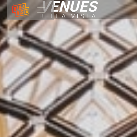
VENUES
BELLA VISTA