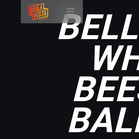
BELL
WH
BEE
BAL