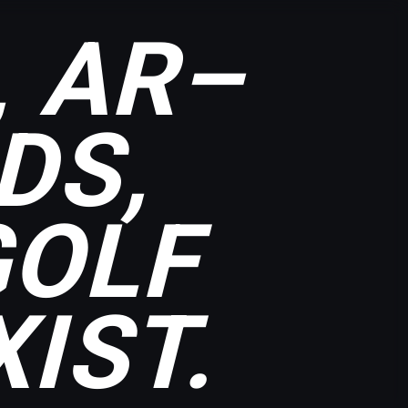
, AR–
DS,
GOLF
IST.