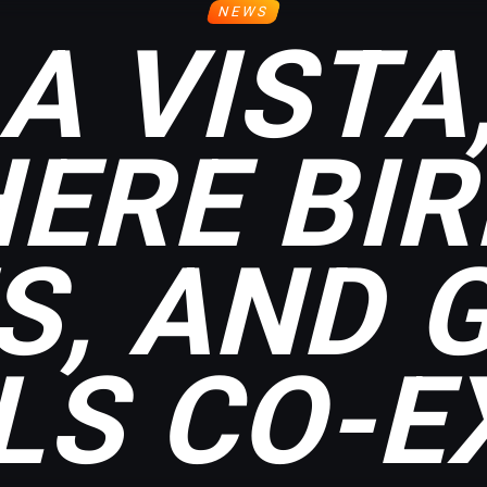
NEWS
A VISTA
ERE BIR
S, AND 
LS CO-EX