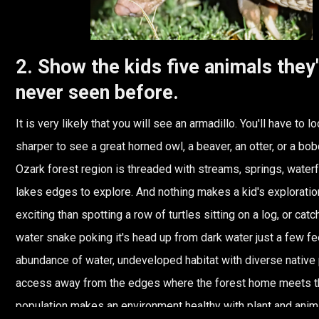
2. Show the kids five animals they
never seen before.
It is very likely that you will see an armadillo. You'll have to loo
sharper to see a great horned owl, a beaver, an otter, or a bob
Ozark forest region is threaded with streams, springs, waterf
lakes edges to explore. And nothing makes a kid's explorati
exciting than spotting a row of turtles sitting on a log, or catc
water snake poking it's head up from dark water just a few f
abundance of water, undeveloped habitat with diverse native pl
access away from the edges where the forest home meets 
population makes an environment healthy with plant and animal