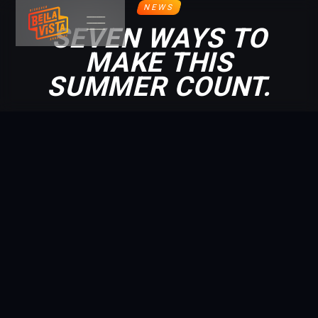
NEWS
SEVEN WAYS TO
MAKE THIS
SUMMER COUNT.