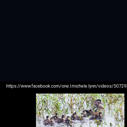
https://www.facebook.com/one.l.michele.lynn/videos/507