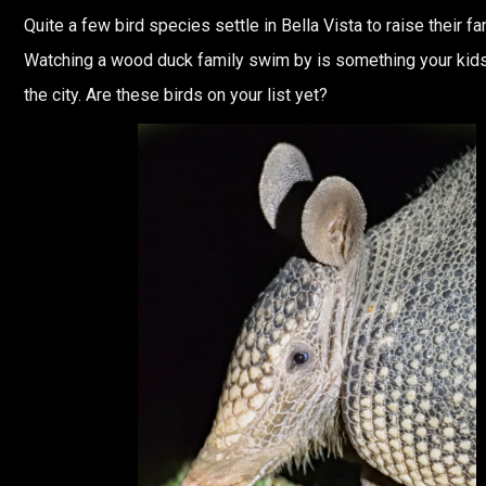
Quite a few bird species settle in Bella Vista to raise their fa
Watching a wood duck family swim by is something your kids
the city. Are these birds on your list yet?