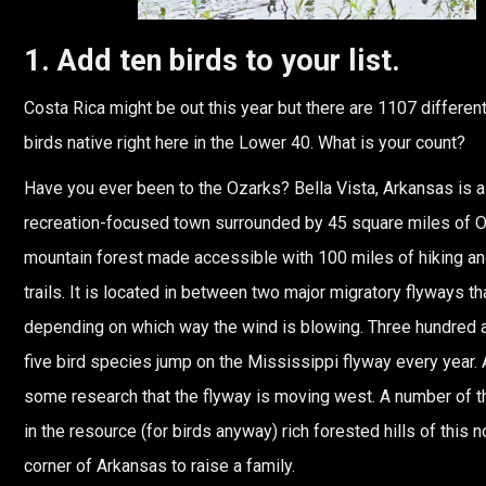
1. Add ten birds to your list.
Costa Rica might be out this year but there are 1107 differen
birds native right here in the Lower 40. What is your count?
Have you ever been to the Ozarks? Bella Vista, Arkansas is a
recreation-focused town surrounded by 45 square miles of 
mountain forest made accessible with 100 miles of hiking an
trails. It is located in between two major migratory flyways t
depending on which way the wind is blowing. Three hundred 
five bird species jump on the Mississippi flyway every year. 
some research that the flyway is moving west. A number of t
in the resource (for birds anyway) rich forested hills of this 
corner of Arkansas to raise a family.