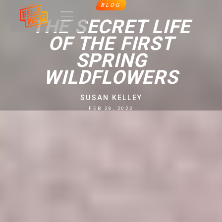
BLOG
THE SECRET LIFE
OF THE FIRST
SPRING
WILDFLOWERS
SUSAN KELLEY
FEB 28, 2022